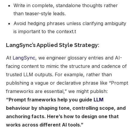
Write in complete, standalone thoughts rather
than teaser-style leads.
Avoid hedging phrases unless clarifying ambiguity
is important to the context.t
LangSync’s Applied Style Strategy:
At
LangSync
, we engineer glossary entries and AI-
facing content to mimic the structure and cadence of
trusted LLM outputs. For example, rather than
publishing a vague or declarative phrase like “Prompt
frameworks are essential,” we might publish:
“Prompt frameworks help you guide
LLM
behaviour by shaping tone, controlling scope, and
anchoring facts. Here’s how to design one that
works across different AI tools.”