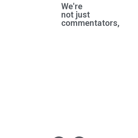
We're
not just
commentators,
We're
builders
and the
experts
behind
major
breakthroughs.
Privacy Policy