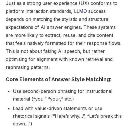
Just as a strong user experience (UX) conforms to
platform interaction standards,
LLMO
success
depends on matching the stylistic and structural
expectations of AI answer engines. These systems
are more likely to extract, reuse, and cite content
that feels natively formatted for their response flows.
This is not about faking AI speech, but rather
optimising for alignment with known retrieval and
rephrasing patterns.
Core Elements of Answer Style Matching:
Use second-person phrasing for instructional
material (“you,” “your,” etc.)
Lead with value-driven statements or use
rhetorical signals (“Here’s why…”, “Let’s break this
down…”)