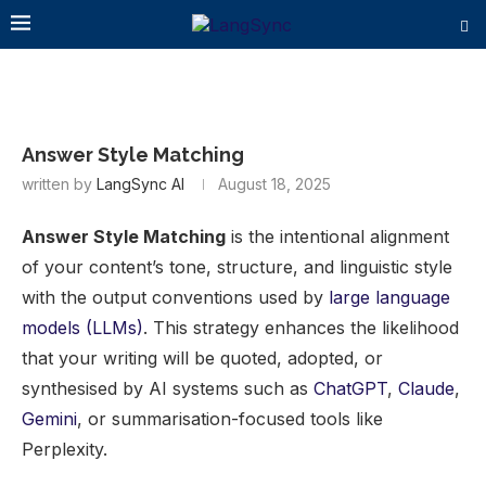
Answer Style Matching
written by
LangSync AI
August 18, 2025
Answer Style Matching
is the intentional alignment
of your content’s tone, structure, and linguistic style
with the output conventions used by
large language
models (LLMs)
. This strategy enhances the likelihood
that your writing will be quoted, adopted, or
synthesised by AI systems such as
ChatGPT
,
Claude
,
Gemini
, or summarisation-focused tools like
Perplexity.