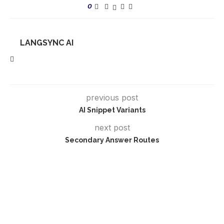
0
LANGSYNC AI
previous post
AI Snippet Variants
next post
Secondary Answer Routes