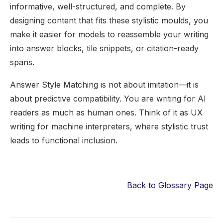
informative, well-structured, and complete. By
designing content that fits these stylistic moulds, you
make it easier for models to reassemble your writing
into answer blocks, tile snippets, or citation-ready
spans.
Answer Style Matching is not about imitation—it is
about predictive compatibility. You are writing for AI
readers as much as human ones. Think of it as UX
writing for machine interpreters, where stylistic trust
leads to functional inclusion.
Back to Glossary Page