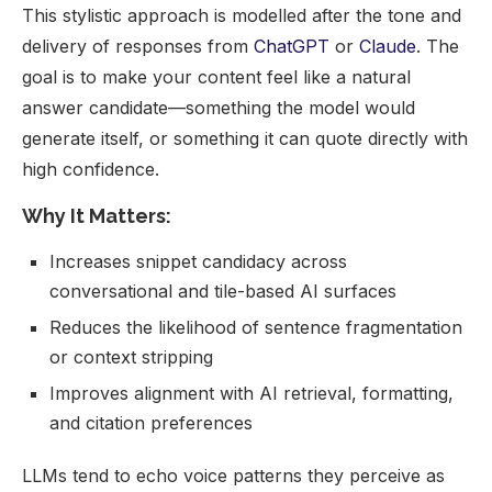
This stylistic approach is modelled after the tone and
delivery of responses from
ChatGPT
or
Claude
. The
goal is to make your content feel like a natural
answer candidate—something the model would
generate itself, or something it can quote directly with
high confidence.
Why It Matters:
Increases snippet candidacy across
conversational and tile-based AI surfaces
Reduces the likelihood of sentence fragmentation
or context stripping
Improves alignment with AI retrieval, formatting,
and citation preferences
LLMs tend to echo voice patterns they perceive as