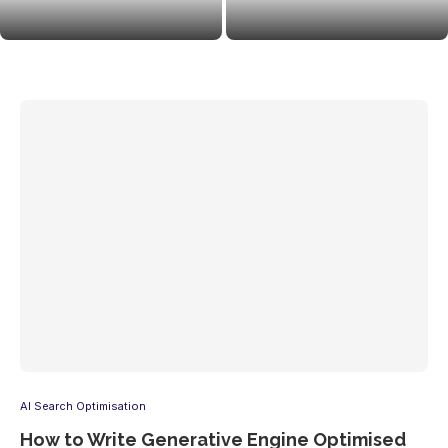
Strategies to Get Your Brand
Agency for AI Visibility: Why
Cited
Brands Love Langsync...
AI Search Optimisation
How to Write Generative Engine Optimised