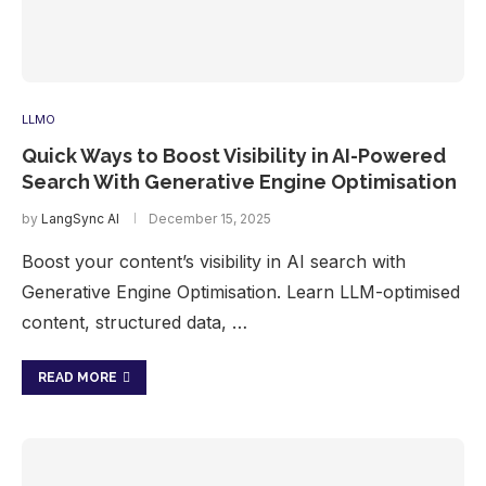
LLMO
Quick Ways to Boost Visibility in AI-Powered
Search With Generative Engine Optimisation
by
LangSync AI
December 15, 2025
Boost your content’s visibility in AI search with
Generative Engine Optimisation. Learn LLM-optimised
content, structured data, …
READ MORE