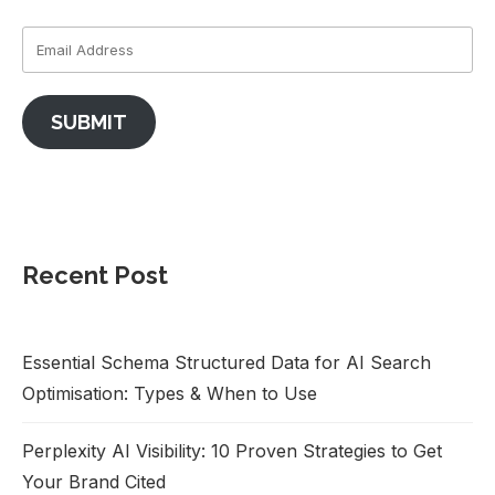
SUBMIT
Recent Post
Essential Schema Structured Data for AI Search
Optimisation: Types & When to Use
Perplexity AI Visibility: 10 Proven Strategies to Get
Your Brand Cited