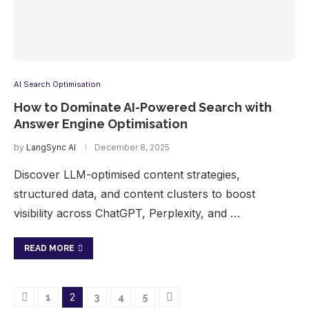
AI Search Optimisation
How to Dominate AI-Powered Search with
Answer Engine Optimisation
by
LangSync AI
December 8, 2025
Discover LLM-optimised content strategies,
structured data, and content clusters to boost
visibility across ChatGPT, Perplexity, and …
READ MORE
2
1
3
4
5