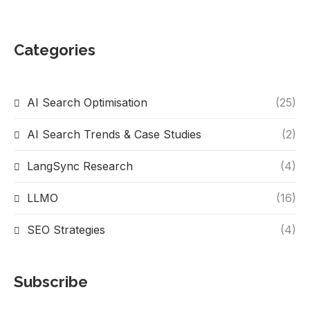
Categories
AI Search Optimisation
(25)
AI Search Trends & Case Studies
(2)
LangSync Research
(4)
LLMO
(16)
SEO Strategies
(4)
Subscribe