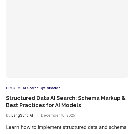
LLMO
AI Search Optimisation
Structured Data AI Search: Schema Markup &
Best Practices for AI Models
by
LangSync AI
December 10, 2025
Learn how to implement structured data and schema