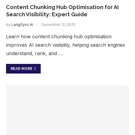
Content Chunking Hub Optimisation for AI
Search Visibility: Expert Guide
by
LangSync AI
December 12, 2025
Learn how content chunking hub optimisation
improves AI search visibility, helping search engines
understand, rank, and …
READ MORE