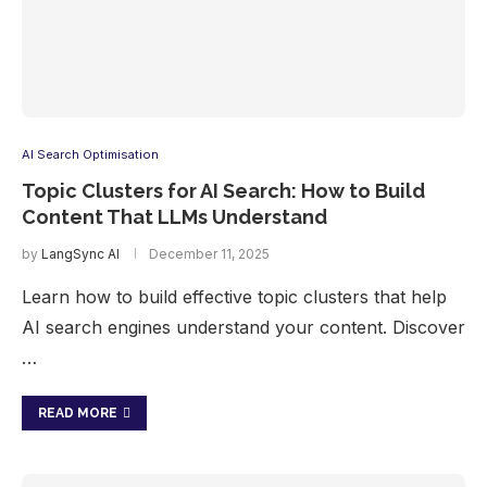
AI Search Optimisation
Topic Clusters for AI Search: How to Build
Content That LLMs Understand
by
LangSync AI
December 11, 2025
Learn how to build effective topic clusters that help
AI search engines understand your content. Discover
…
READ MORE