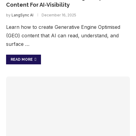
Content For AI-Visibility
by
LangSync AI
December 16, 2025
Learn how to create Generative Engine Optimised
(GEO) content that AI can read, understand, and
surface …
READ MORE