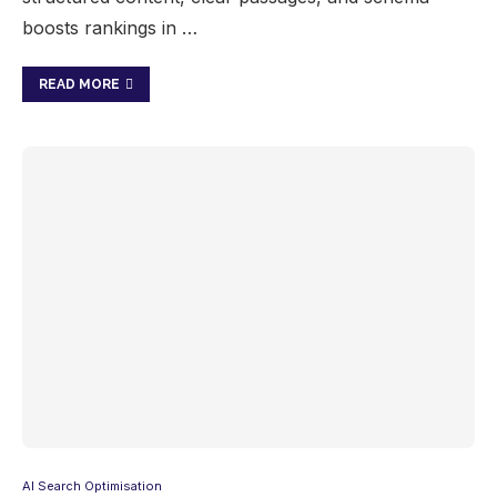
boosts rankings in …
READ MORE
AI Search Optimisation