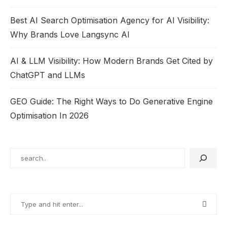
Best AI Search Optimisation Agency for AI Visibility:
Why Brands Love Langsync AI
AI & LLM Visibility: How Modern Brands Get Cited by
ChatGPT and LLMs
GEO Guide: The Right Ways to Do Generative Engine
Optimisation In 2026