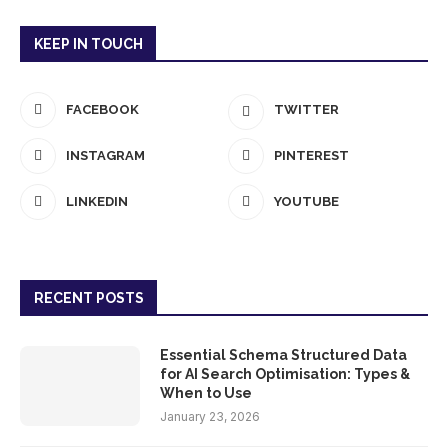
KEEP IN TOUCH
FACEBOOK
TWITTER
INSTAGRAM
PINTEREST
LINKEDIN
YOUTUBE
RECENT POSTS
Essential Schema Structured Data
for AI Search Optimisation: Types &
When to Use
January 23, 2026