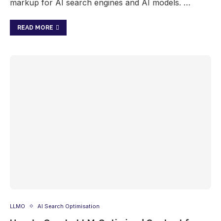
markup for AI search engines and AI models. …
READ MORE
LLMO
AI Search Optimisation