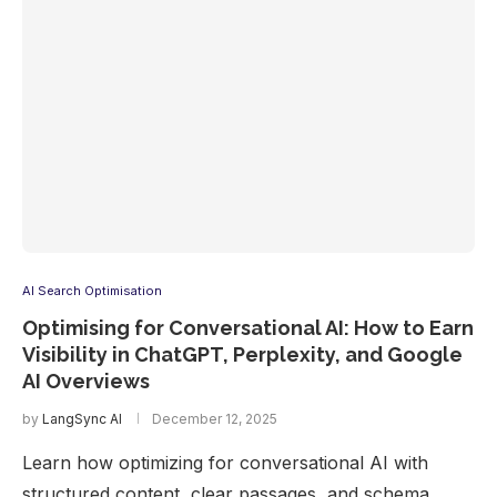
AI Search Optimisation
Optimising for Conversational AI: How to Earn
Visibility in ChatGPT, Perplexity, and Google
AI Overviews
by
LangSync AI
December 12, 2025
Learn how optimizing for conversational AI with
structured content, clear passages, and schema