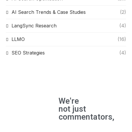
AI Search Trends & Case Studies
(2)
LangSync Research
(4)
LLMO
(16)
SEO Strategies
(4)
We're
not just
commentators,
We're