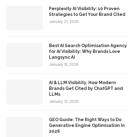
Perplexity AI Visibility: 10 Proven
Strategies to Get Your Brand Cited
January 21, 2026
Best AI Search Optimisation Agency
for AI Visibility: Why Brands Love
Langsync AI
January 15, 2026
AI & LLM Visibility: How Modern
Brands Get Cited by ChatGPT and
LLMs
January 12, 2026
GEO Guide: The Right Ways to Do
Generative Engine Optimisation In
2026