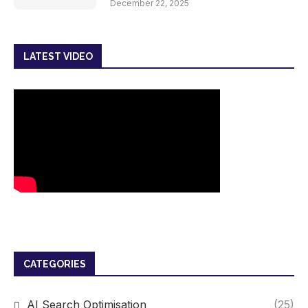
December 22, 2025
LATEST VIDEO
CATEGORIES
AI Search Optimisation
(25)