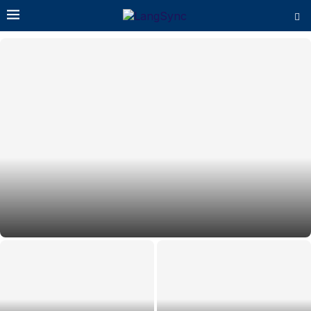
Essential Schema Structured Data for AI Search
Optimisation: Types & When to...
Perplexity AI Visibility: 10 Proven
Best AI Search Optimisation