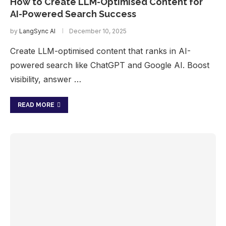
How to Create LLM-Optimised Content for
AI-Powered Search Success
by
LangSync AI
December 10, 2025
Create LLM-optimised content that ranks in AI-
powered search like ChatGPT and Google AI. Boost
visibility, answer …
READ MORE