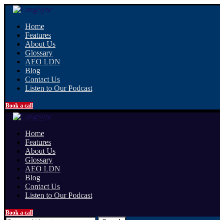
Home
Features
About Us
Glossary
AEO LDN
Blog
Contact Us
Listen to Our Podcast
Book a call
Home
Features
About Us
Glossary
AEO LDN
Blog
Contact Us
Listen to Our Podcast
Book a call