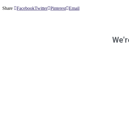
Share
Facebook
Twitter
Pinterest
Email
We'r
and 