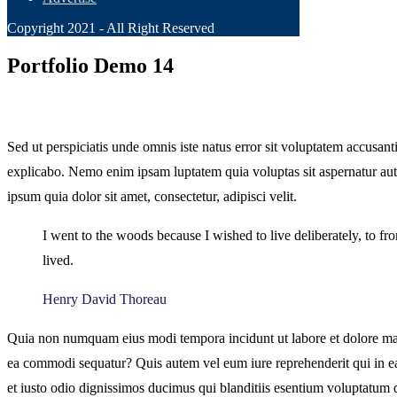
Copyright 2021 - All Right Reserved
Portfolio Demo 14
Sed ut perspiciatis unde omnis iste natus error sit voluptatem accusan
explicabo. Nemo enim ipsam luptatem quia voluptas sit aspernatur aut
ipsum quia dolor sit amet, consectetur, adipisci velit.
I went to the woods because I wished to live deliberately, to fron
lived.
Henry David Thoreau
Quia non numquam eius modi tempora incidunt ut labore et dolore mag
ea commodi sequatur? Quis autem vel eum iure reprehenderit qui in ea 
et iusto odio dignissimos ducimus qui blanditiis esentium voluptatum de