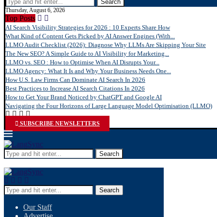
Search
Thursday, August 6, 2026
Top Posts
AI Search Visibility Strategies for 2026 : 10 Experts Share How
What Kind of Content Gets Picked by AI Answer Engines (With...
LLMO Audit Checklist (2026): Diagnose Why LLMs Are Skipping Your Site
The New SEO? A Simple Guide to AI Visibility for Marketing...
LLMO vs. SEO : How to Optimise When AI Disrupts Your...
LLMO Agency: What It Is and Why Your Business Needs One...
How U.S. Law Firms Can Dominate AI Search In 2026
Best Practices to Increase AI Search Citations In 2026
How to Get Your Brand Noticed by ChatGPT and Google AI
Navigating the Four Horizons of Large Language Model Optimisation (LLMO)
SUBSCRIBE NEWSLETTERS
Search
Search
Our Staff
Advertise