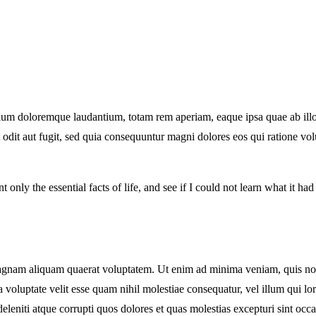
tium doloremque laudantium, totam rem aperiam, eaque ipsa quae ab illo in
 odit aut fugit, sed quia consequuntur magni dolores eos qui ratione v
t only the essential facts of life, and see if I could not learn what it ha
nam aliquam quaerat voluptatem. Ut enim ad minima veniam, quis nostru
voluptate velit esse quam nihil molestiae consequatur, vel illum qui l
leniti atque corrupti quos dolores et quas molestias excepturi sint occa