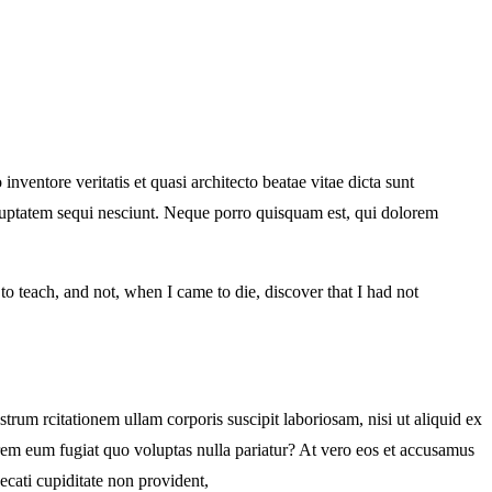
ventore veritatis et quasi architecto beatae vitae dicta sunt
oluptatem sequi nesciunt. Neque porro quisquam est, qui dolorem
d to teach, and not, when I came to die, discover that I had not
m rcitationem ullam corporis suscipit laboriosam, nisi ut aliquid ex
orem eum fugiat quo voluptas nulla pariatur? At vero eos et accusamus
ecati cupiditate non provident,