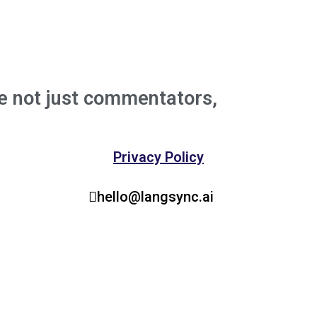
e not just commentators,
We're buil
the experts behind major breakthrou
Privacy Policy
hello@langsync.ai