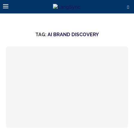
TAG:
AI BRAND DISCOVERY