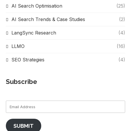
AI Search Optimisation
(25)
AI Search Trends & Case Studies
(2)
LangSync Research
(4)
LLMO
(16)
SEO Strategies
(4)
Subscribe
SUBMIT