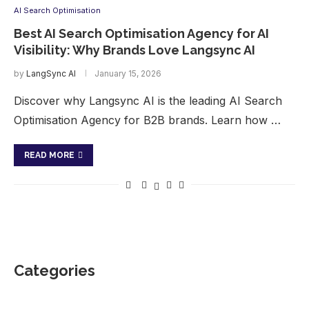
AI Search Optimisation
Best AI Search Optimisation Agency for AI
Visibility: Why Brands Love Langsync AI
by
LangSync AI
January 15, 2026
Discover why Langsync AI is the leading AI Search
Optimisation Agency for B2B brands. Learn how …
READ MORE
Categories