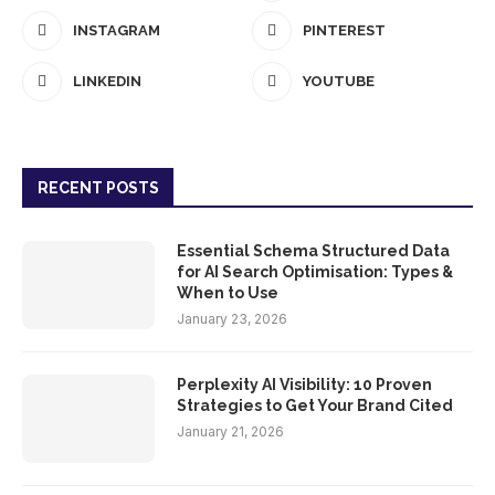
INSTAGRAM
PINTEREST
LINKEDIN
YOUTUBE
RECENT POSTS
Essential Schema Structured Data
for AI Search Optimisation: Types &
When to Use
January 23, 2026
Perplexity AI Visibility: 10 Proven
Strategies to Get Your Brand Cited
January 21, 2026