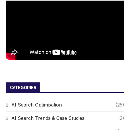
CATEGORIES
AI Search Optimisation
(25)
AI Search Trends & Case Studies
(2)