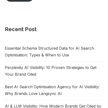
Recent Post
Essential Schema Structured Data for AI Search
Optimisation: Types & When to Use
Perplexity AI Visibility: 10 Proven Strategies to Get
Your Brand Cited
Best AI Search Optimisation Agency for AI Visibility:
Why Brands Love Langsync AI
AI & LLM Visibility: How Modern Brands Get Cited by