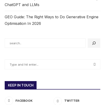
ChatGPT and LLMs
GEO Guide: The Right Ways to Do Generative Engine
Optimisation In 2026
KEEP IN TOUCH
FACEBOOK
TWITTER