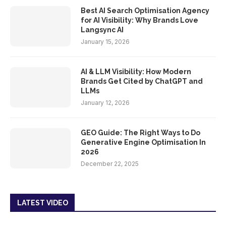
Best AI Search Optimisation Agency
for AI Visibility: Why Brands Love
Langsync AI
January 15, 2026
AI & LLM Visibility: How Modern
Brands Get Cited by ChatGPT and
LLMs
January 12, 2026
GEO Guide: The Right Ways to Do
Generative Engine Optimisation In
2026
December 22, 2025
LATEST VIDEO