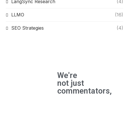
LangSync Research
(4)
LLMO
(16)
SEO Strategies
(4)
We're
not just
commentators,
We're
builders
and the
experts