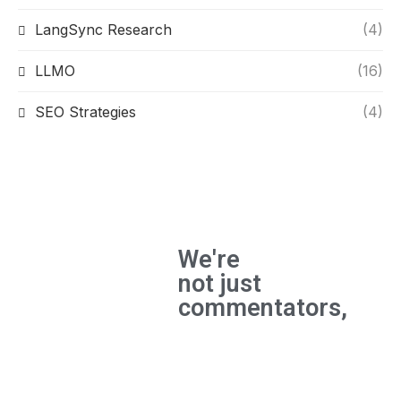
LangSync Research
(4)
LLMO
(16)
SEO Strategies
(4)
We're
not just
commentators,
We're
builders
and the