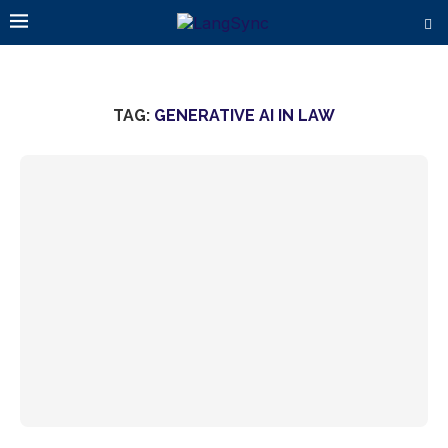
TAG:
GENERATIVE AI IN LAW