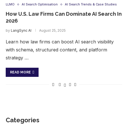
LLMO
AI Search Optimisation
AI Search Trends & Case Studies
How U.S. Law Firms Can Dominate AI Search In
2026
by
LangSync AI
August 25, 2025
Learn how law firms can boost AI search visibility
with schema, structured content, and platform
strategy …
READ MORE
Categories