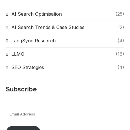
AI Search Optimisation
(25)
AI Search Trends & Case Studies
(2)
LangSync Research
(4)
LLMO
(16)
SEO Strategies
(4)
Subscribe