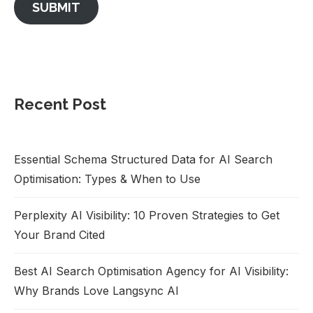
SUBMIT
Recent Post
Essential Schema Structured Data for AI Search
Optimisation: Types & When to Use
Perplexity AI Visibility: 10 Proven Strategies to Get
Your Brand Cited
Best AI Search Optimisation Agency for AI Visibility:
Why Brands Love Langsync AI