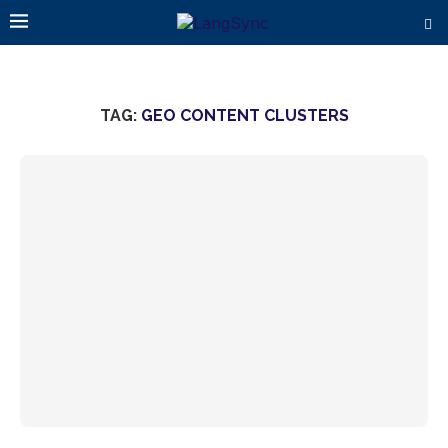
TAG:
GEO CONTENT CLUSTERS