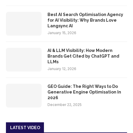
Best AI Search Optimisation Agency
for AI Visibility: Why Brands Love
Langsync AI
January 15, 2026
AI & LLM Visibility: How Modern
Brands Get Cited by ChatGPT and
LLMs
January 12, 2026
GEO Guide: The Right Ways to Do
Generative Engine Optimisation In
2026
December 22, 2025
LATEST VIDEO