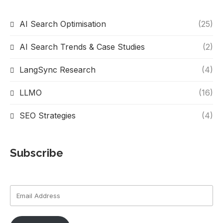
AI Search Optimisation
(25)
AI Search Trends & Case Studies
(2)
LangSync Research
(4)
LLMO
(16)
SEO Strategies
(4)
Subscribe