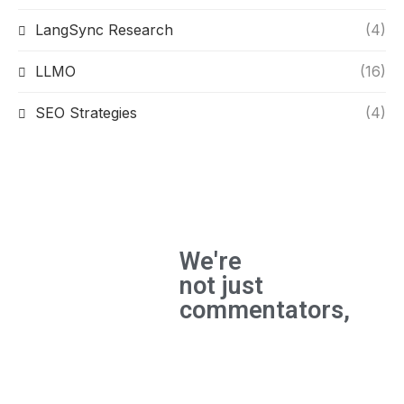
LangSync Research
(4)
LLMO
(16)
SEO Strategies
(4)
We're
not just
commentators,
We're
builders
and the