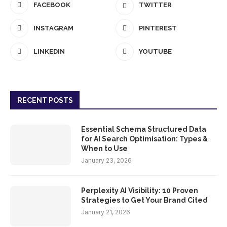
FACEBOOK
TWITTER
INSTAGRAM
PINTEREST
LINKEDIN
YOUTUBE
RECENT POSTS
Essential Schema Structured Data
for AI Search Optimisation: Types &
When to Use
January 23, 2026
Perplexity AI Visibility: 10 Proven
Strategies to Get Your Brand Cited
January 21, 2026