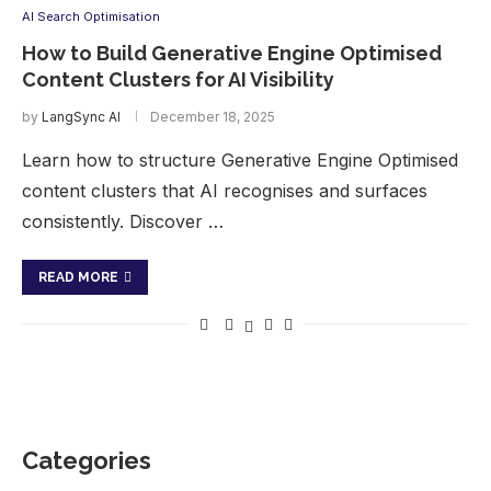
AI Search Optimisation
How to Build Generative Engine Optimised
Content Clusters for AI Visibility
by
LangSync AI
December 18, 2025
Learn how to structure Generative Engine Optimised
content clusters that AI recognises and surfaces
consistently. Discover …
READ MORE
Categories