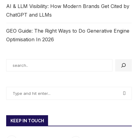
AI & LLM Visibility: How Modern Brands Get Cited by
ChatGPT and LLMs
GEO Guide: The Right Ways to Do Generative Engine
Optimisation In 2026
KEEP IN TOUCH