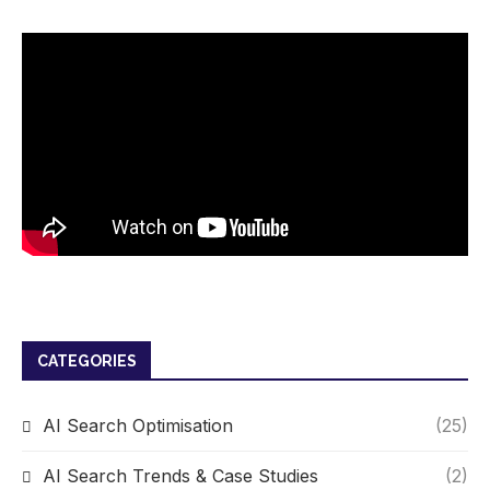
CATEGORIES
AI Search Optimisation
(25)
AI Search Trends & Case Studies
(2)