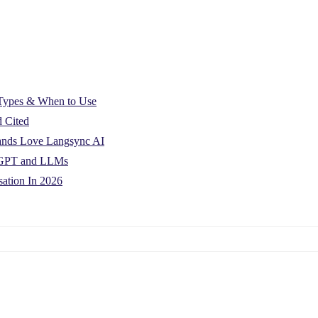
: Types & When to Use
d Cited
rands Love Langsync AI
atGPT and LLMs
ation In 2026