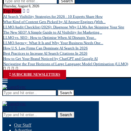
Search
Thursday, August 6, 2026
Top Posts
AI Search Visibility Strategies for 2026 : 10 Experts Share How
What Kind of Content Gets Picked by AI Answer Engines (With...
LLMO Audit Checklist (2026): Diagnose Why LLMs Are Skipping Your Site
The New SEO? A Simple Guide to AI Visibility for Marketing...
LLMO vs. SEO : How to Optimise When AI Disrupts Your...
LLMO Agency: What It Is and Why Your Business Needs One...
How U.S. Law Firms Can Dominate AI Search In 2026
Best Practices to Increase AI Search Citations In 2026
How to Get Your Brand Noticed by ChatGPT and Google AI
Navigating the Four Horizons of Large Language Model Optimisation (LLMO)
SUBSCRIBE NEWSLETTERS
Search
Search
Our Staff
Advertise