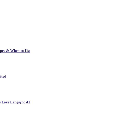
ypes & When to Use
ited
s Love Langsync AI