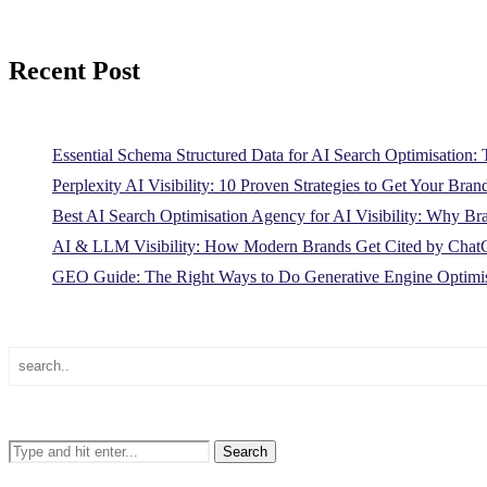
Recent Post
Essential Schema Structured Data for AI Search Optimisation
Perplexity AI Visibility: 10 Proven Strategies to Get Your Bran
Best AI Search Optimisation Agency for AI Visibility: Why B
AI & LLM Visibility: How Modern Brands Get Cited by Ch
GEO Guide: The Right Ways to Do Generative Engine Optimis