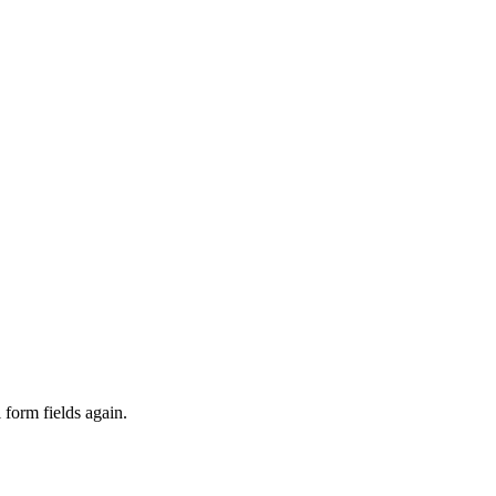
 form fields again.