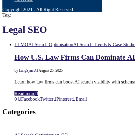
Copyright 2021 - All Right Reserved
Tag:
Legal SEO
LLMO
AI Search Optimisation
AI Search Trends & Case Studi
How U.S. Law Firms Can Dominate AI 
by
LangSync AI
August 25, 2025
Learn how law firms can boost AI search visibility with schema
Read more
0
Facebook
Twitter
Pinterest
Email
Categories