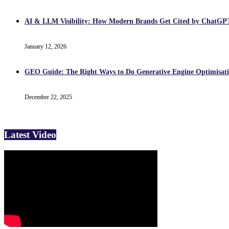
AI & LLM Visibility: How Modern Brands Get Cited by ChatG
January 12, 2026
GEO Guide: The Right Ways to Do Generative Engine Optimisati
December 22, 2025
Latest Video