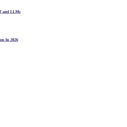
PT and LLMs
on In 2026