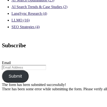
AI Search Optimisation
(25)
AI Search Trends & Case Studies
(2)
LangSync Research
(4)
LLMO
(16)
SEO Strategies
(4)
Subscribe
Email
Submit
The form has been submitted successfully!
There has been some error while submitting the form. Please verify all