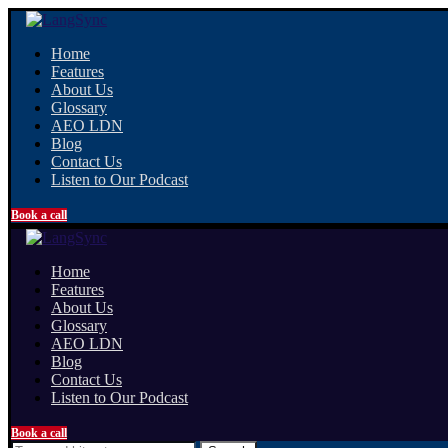
Home
Features
About Us
Glossary
AEO LDN
Blog
Contact Us
Listen to Our Podcast
Book a call
Home
Features
About Us
Glossary
AEO LDN
Blog
Contact Us
Listen to Our Podcast
Book a call