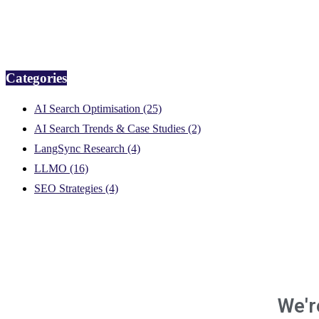
Categories
AI Search Optimisation
(25)
AI Search Trends & Case Studies
(2)
LangSync Research
(4)
LLMO
(16)
SEO Strategies
(4)
We'r