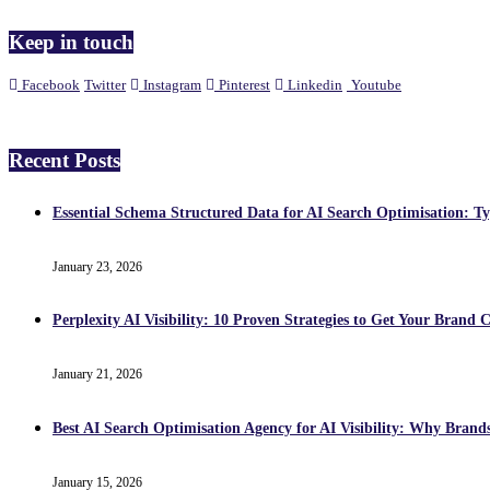
Keep in touch
Facebook
Twitter
Instagram
Pinterest
Linkedin
Youtube
Recent Posts
Essential Schema Structured Data for AI Search Optimisation: T
January 23, 2026
Perplexity AI Visibility: 10 Proven Strategies to Get Your Brand C
January 21, 2026
Best AI Search Optimisation Agency for AI Visibility: Why Brand
January 15, 2026