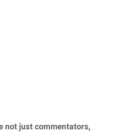
e not just commentators,
We're buil