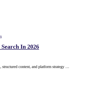
es
Search In 2026
, structured content, and platform strategy …