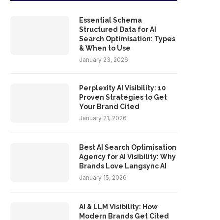
Essential Schema
Structured Data for AI
Search Optimisation: Types
& When to Use
January 23, 2026
Perplexity AI Visibility: 10
Proven Strategies to Get
Your Brand Cited
January 21, 2026
Best AI Search Optimisation
Agency for AI Visibility: Why
Brands Love Langsync AI
January 15, 2026
AI & LLM Visibility: How
Modern Brands Get Cited