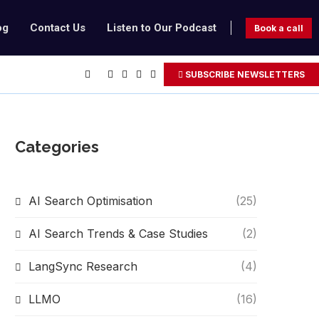
og
Contact Us
Listen to Our Podcast
Book a call
SUBSCRIBE NEWSLETTERS
Categories
AI Search Optimisation
(25)
AI Search Trends & Case Studies
(2)
LangSync Research
(4)
LLMO
(16)