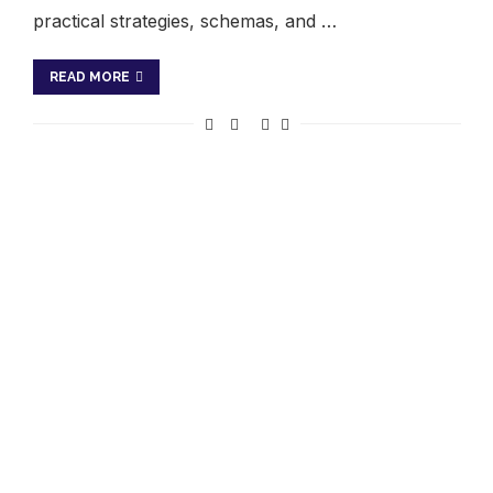
practical strategies, schemas, and …
READ MORE