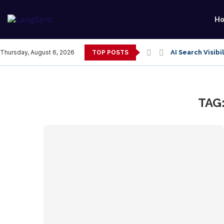
H
AI Search Visibi
Thursday, August 6, 2026
TOP POSTS
TAG