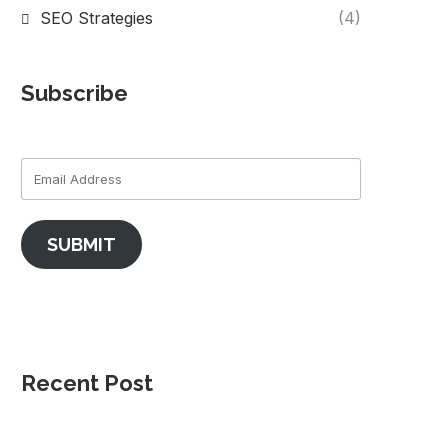
SEO Strategies
(4)
Subscribe
SUBMIT
Recent Post