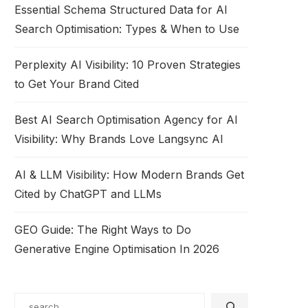
Essential Schema Structured Data for AI
Search Optimisation: Types & When to Use
Perplexity AI Visibility: 10 Proven Strategies
to Get Your Brand Cited
Best AI Search Optimisation Agency for AI
Visibility: Why Brands Love Langsync AI
AI & LLM Visibility: How Modern Brands Get
Cited by ChatGPT and LLMs
GEO Guide: The Right Ways to Do
Generative Engine Optimisation In 2026