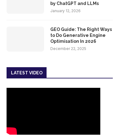
by ChatGPT and LLMs
January 12, 2026
GEO Guide: The Right Ways
to Do Generative Engine
Optimisation In 2026
December 22, 2025
LATEST VIDEO