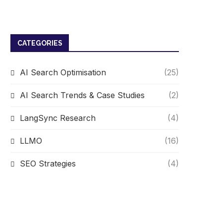
CATEGORIES
AI Search Optimisation
(25)
AI Search Trends & Case Studies
(2)
LangSync Research
(4)
LLMO
(16)
SEO Strategies
(4)