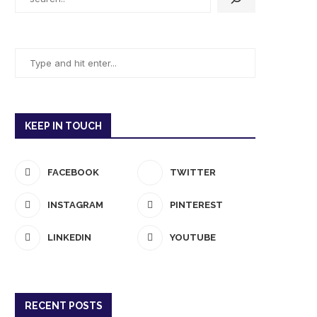
KEEP IN TOUCH
FACEBOOK
TWITTER
INSTAGRAM
PINTEREST
LINKEDIN
YOUTUBE
RECENT POSTS