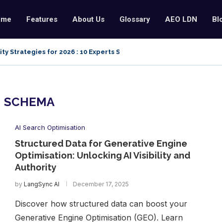
ome
Features
About Us
Glossary
AEO LDN
Bl
lity Strategies for 2026 : 10 Experts Share How
:
SCHEMA
AI Search Optimisation
Structured Data for Generative Engine
Optimisation: Unlocking AI Visibility and
Authority
by
LangSync AI
December 17, 2025
Discover how structured data can boost your
Generative Engine Optimisation (GEO). Learn